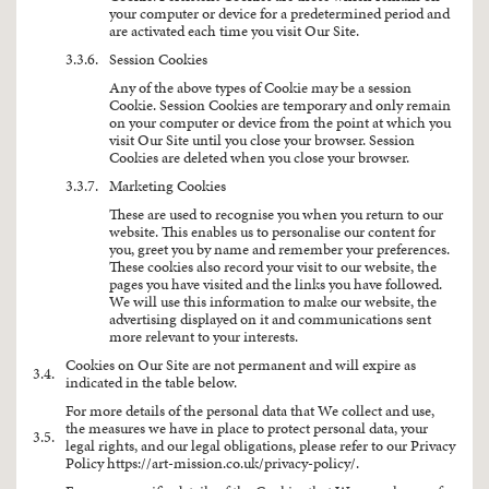
your computer or device for a predetermined period and
are activated each time you visit Our Site.
3.3.6.
Session Cookies
Any of the above types of Cookie may be a session
Cookie. Session Cookies are temporary and only remain
on your computer or device from the point at which you
visit Our Site until you close your browser. Session
Cookies are deleted when you close your browser.
3.3.7.
Marketing Cookies
These are used to recognise you when you return to our
website. This enables us to personalise our content for
you, greet you by name and remember your preferences.
These cookies also record your visit to our website, the
pages you have visited and the links you have followed.
We will use this information to make our website, the
advertising displayed on it and communications sent
more relevant to your interests.
Cookies on Our Site are not permanent and will expire as
3.4.
indicated in the table below.
For more details of the personal data that We collect and use,
the measures we have in place to protect personal data, your
3.5.
legal rights, and our legal obligations, please refer to our Privacy
Policy
https://art-mission.co.uk/privacy-policy/
.