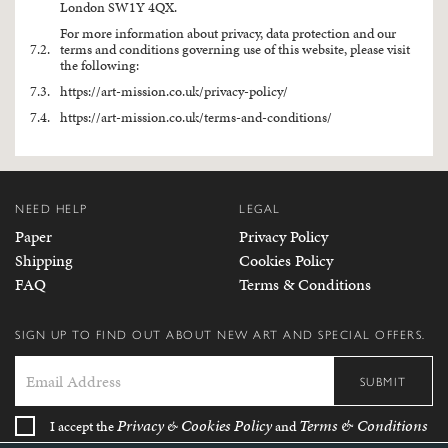
London SW1Y 4QX.
For more information about privacy, data protection and our
7.2.
terms and conditions governing use of this website, please visit
the following:
7.3.
https://art-mission.co.uk/privacy-policy/
7.4.
https://art-mission.co.uk/terms-and-conditions/
NEED HELP
LEGAL
Paper
Privacy Policy
Shipping
Cookies Policy
FAQ
Terms & Conditions
SIGN UP TO FIND OUT ABOUT NEW ART AND SPECIAL OFFERS.
SUBMIT
Privacy
Cookies Policy
Terms & Conditions
I accept the
&
and