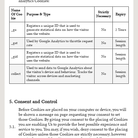
analytics Cookies:
Name
Strictly
Of Coo
Purpose & Type
Expiry
Necessary
kie
Registers a unique ID that is used to
_ga
generate statistical data on how the visitor
No
2 Years
uses the website.
Used by Google Analytics to throttle request
Session
_gat
No
rate
length
Registers a unique ID that is used to
Session
_gid
generate statistical data on how the visitor
No
length
uses the website.
Used to send data to Google Analytics about
the visitor’s device and behaviour. Tracks the
Session
collect
No
visitor across devices and marketing
length
channels.
5. Consent and Control
Before Cookies are placed on your computer or device, you will
be shown a message on page requesting your consent to set
those Cookies. By giving your consent to the placing of Cookies
you are enabling Us to provide the best possible experience and
5.1.
service to you. You may, if you wish, deny consent to the placing
of Cookies unless those Cookies are strictly necessary; however