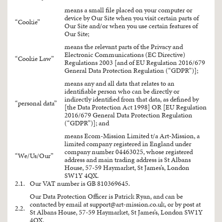
means a small file placed on your computer or
device by Our Site when you visit certain parts of
“Cookie”
Our Site and/or when you use certain features of
Our Site;
means the relevant parts of the Privacy and
Electronic Communications (EC Directive)
“Cookie Law”
Regulations 2003 [and of EU Regulation 2016/679
General Data Protection Regulation (“GDPR”)];
means any and all data that relates to an
identifiable person who can be directly or
indirectly identified from that data, as defined by
“personal data”
[the Data Protection Act 1998] OR [EU Regulation
2016/679 General Data Protection Regulation
(“GDPR”)]; and
means Ecom-Mission Limited t/a Art-Mission, a
limited company registered in England under
company number 04463025, whose registered
“We/Us/Our”
address and main trading address is St Albans
House, 57-59 Haymarket, St James’s, London
SW1Y 4QX.
2.1.
Our VAT number is GB 810369645.
Our Data Protection Officer is Patrick Ryan, and can be
contacted by email at
support@art-mission.co.uk
, or by post at
2.2.
St Albans House, 57-59 Haymarket, St James’s, London SW1Y
4QX.