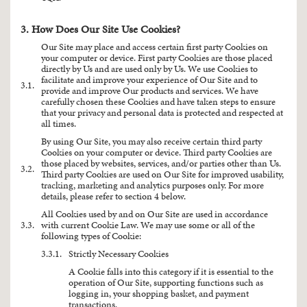
3. How Does Our Site Use Cookies?
Our Site may place and access certain first party Cookies on
your computer or device. First party Cookies are those placed
directly by Us and are used only by Us. We use Cookies to
facilitate and improve your experience of Our Site and to
3.1.
provide and improve Our products and services. We have
carefully chosen these Cookies and have taken steps to ensure
that your privacy and personal data is protected and respected at
all times.
By using Our Site, you may also receive certain third party
Cookies on your computer or device. Third party Cookies are
those placed by websites, services, and/or parties other than Us.
3.2.
Third party Cookies are used on Our Site for improved usability,
tracking, marketing and analytics purposes only. For more
details, please refer to section 4 below.
All Cookies used by and on Our Site are used in accordance
3.3.
with current Cookie Law. We may use some or all of the
following types of Cookie:
3.3.1.
Strictly Necessary Cookies
A Cookie falls into this category if it is essential to the
operation of Our Site, supporting functions such as
logging in, your shopping basket, and payment
transactions.