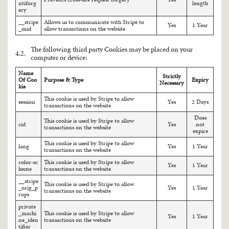
ntiforg
length
ery
__stripe
Allows us to communicate with Stripe to
Yes
1 Year
_mid
allow transactions on the website
The following third party Cookies may be placed on your
4.2.
computer or device:
Name
Strictly
Of Coo
Purpose & Type
Expiry
Necessary
kie
This cookie is used by Stripe to allow
session
Yes
2 Days
transactions on the website
Does
This cookie is used by Stripe to allow
cid
Yes
not
transactions on the website
expire
This cookie is used by Stripe to allow
lang
Yes
1 Year
transactions on the website
color-sc
This cookie is used by Stripe to allow
Yes
1 Year
heme
transactions on the website
__stripe
This cookie is used by Stripe to allow
_orig_p
Yes
1 Year
transactions on the website
rops
private
_machi
This cookie is used by Stripe to allow
Yes
1 Year
ne_iden
transactions on the website
tifier