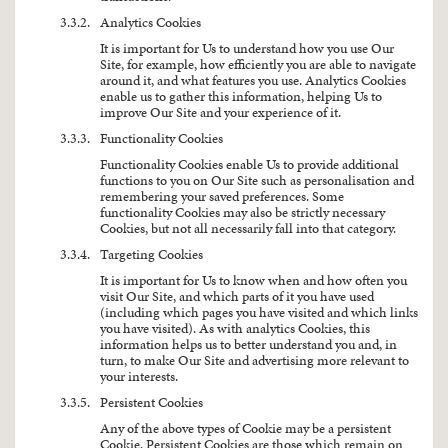
3.3.2.
Analytics Cookies
It is important for Us to understand how you use Our
Site, for example, how efficiently you are able to navigate
around it, and what features you use. Analytics Cookies
enable us to gather this information, helping Us to
improve Our Site and your experience of it.
3.3.3.
Functionality Cookies
Functionality Cookies enable Us to provide additional
functions to you on Our Site such as personalisation and
remembering your saved preferences. Some
functionality Cookies may also be strictly necessary
Cookies, but not all necessarily fall into that category.
3.3.4.
Targeting Cookies
It is important for Us to know when and how often you
visit Our Site, and which parts of it you have used
(including which pages you have visited and which links
you have visited). As with analytics Cookies, this
information helps us to better understand you and, in
turn, to make Our Site and advertising more relevant to
your interests.
3.3.5.
Persistent Cookies
Any of the above types of Cookie may be a persistent
Cookie. Persistent Cookies are those which remain on