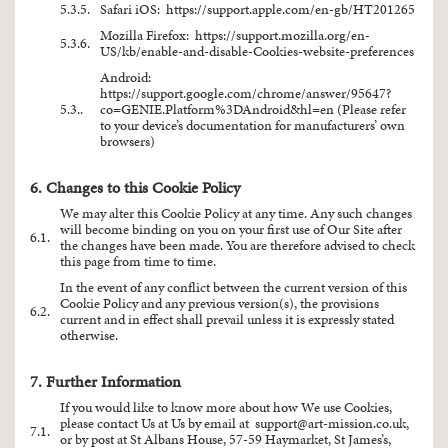
5.3.5.
Safari iOS:
https://support.apple.com/en-gb/HT201265
Mozilla Firefox:
https://support.mozilla.org/en-
5.3.6.
US/kb/enable-and-disable-Cookies-website-preferences
Android:
https://support.google.com/chrome/answer/95647?
5.3..
co=GENIE.Platform%3DAndroid&hl=en
(Please refer
to your device’s documentation for manufacturers’ own
browsers)
6. Changes to this Cookie Policy
We may alter this Cookie Policy at any time. Any such changes
will become binding on you on your first use of Our Site after
6.1.
the changes have been made. You are therefore advised to check
this page from time to time.
In the event of any conflict between the current version of this
Cookie Policy and any previous version(s), the provisions
6.2.
current and in effect shall prevail unless it is expressly stated
otherwise.
7. Further Information
If you would like to know more about how We use Cookies,
please contact Us at Us by email at
support@art-mission.co.uk
,
7.1.
or by post at St Albans House, 57-59 Haymarket, St James’s,