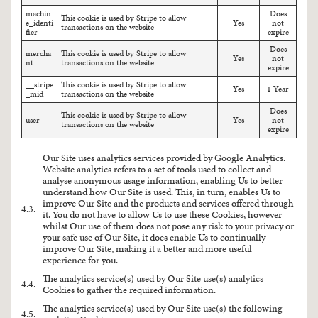
machin
Does
This cookie is used by Stripe to allow
e_identi
Yes
not
transactions on the website
fier
expire
Does
mercha
This cookie is used by Stripe to allow
Yes
not
nt
transactions on the website
expire
__stripe
This cookie is used by Stripe to allow
Yes
1 Year
_mid
transactions on the website
Does
This cookie is used by Stripe to allow
user
Yes
not
transactions on the website
expire
Our Site uses analytics services provided by Google Analytics.
Website analytics refers to a set of tools used to collect and
analyse anonymous usage information, enabling Us to better
understand how Our Site is used. This, in turn, enables Us to
improve Our Site and the products and services offered through
4.3.
it. You do not have to allow Us to use these Cookies, however
whilst Our use of them does not pose any risk to your privacy or
your safe use of Our Site, it does enable Us to continually
improve Our Site, making it a better and more useful
experience for you.
The analytics service(s) used by Our Site use(s) analytics
4.4.
Cookies to gather the required information.
The analytics service(s) used by Our Site use(s) the following
4.5.