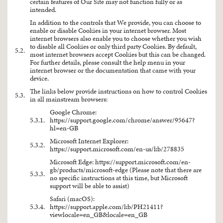
certain features of Our Site may not function fully or as
intended.
In addition to the controls that We provide, you can choose to
enable or disable Cookies in your internet browser. Most
internet browsers also enable you to choose whether you wish
to disable all Cookies or only third party Cookies. By default,
5.2.
most internet browsers accept Cookies but this can be changed.
For further details, please consult the help menu in your
internet browser or the documentation that came with your
device.
The links below provide instructions on how to control Cookies
5.3.
in all mainstream browsers:
Google Chrome:
5.3.1.
https://support.google.com/chrome/answer/95647?
hl=en-GB
Microsoft Internet Explorer:
5.3.2.
https://support.microsoft.com/en-us/kb/278835
Microsoft Edge:
https://support.microsoft.com/en-
gb/products/microsoft-edge
(Please note that there are
5.3.3.
no specific instructions at this time, but Microsoft
support will be able to assist)
Safari (macOS):
5.3.4.
https://support.apple.com/kb/PH21411?
viewlocale=en_GB&locale=en_GB