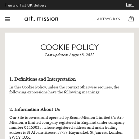
Login
Free and Fast UK delivery
ARTWORKS
0
COOKIE POLICY
Last updated: August 8, 2022
1. Definitions and Interpretation
In this Cookie Policy, unless the context otherwise requires, the
following expressions have the following meanings:
2. Information About Us
Our Site is owned and operated by Ecom-Mission Limited t/a Art-
Mission, a limited company registered in England under company
number 04463025, whose registered address and main trading
address is St Albans House, 57-59 Haymarket, St James’s, London
SW1Y 4QX.