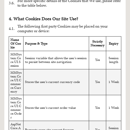
For more specific details of the Cookies that We use, please refer
3.6.
to the table below.
4. What Cookies Does Our Site Use?
The following first party Cookies may be placed on your
4.1.
computer or device:
Name
Strictly
Of Coo
Purpose & Type
Expiry
Necessary
kie
MMSys
tem.Co
Session variable that allows the user's session
Session
Yes
re.UI.S
to persist between site navigation
length
ession
MMSys
tem.Co
re.UI.C
Stores the user's current currency code
Yes
1 Week
ommer
ce.Curr
ency
MMSys
tem.Co
re.UI.C
Stores the user's current order value
Yes
1 Week
ommer
ce.Orde
r
AspNet
Core.A
Session
Prevents cross-site request forgery
Yes