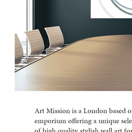
Art Mission is a London based o
emporium offering a unique sele
of high quality stylish wall art for