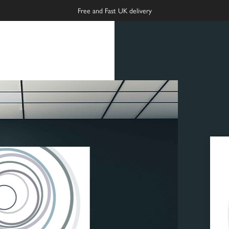
Free and Fast UK delivery