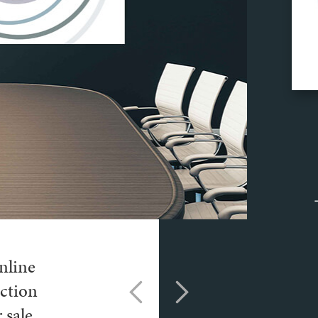
nline
ction
 sale.