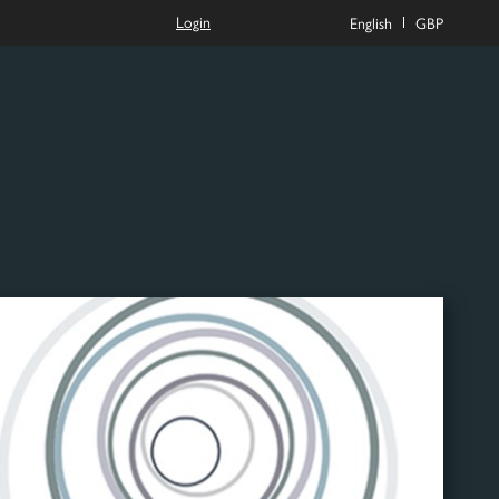
Login
English
GBP