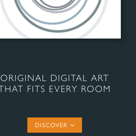
ORIGINAL DIGITAL ART
THAT FITS EVERY ROOM
DISCOVER