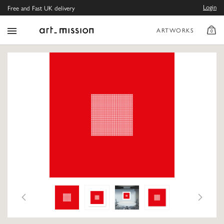
Login
Free and Fast UK delivery
ARTWORKS
0