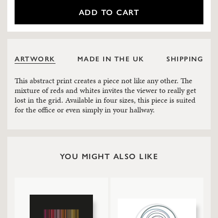
ADD TO CART
ARTWORK
MADE IN THE UK
SHIPPING
This abstract print creates a piece not like any other. The
mixture of reds and whites invites the viewer to really get
lost in the grid. Available in four sizes, this piece is suited
for the office or even simply in your hallway.
YOU MIGHT ALSO LIKE