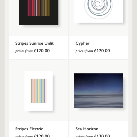
Stripes Sunrise Unlit
Cypher
£120.00
£120.00
prices from
prices from
Stripes Electric
Sea Horizon
£120.00
£120.00
prices from
prices from