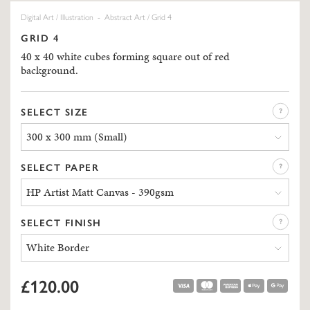
Digital Art
/
Illustration
-
Abstract Art
/ Grid 4
GRID 4
40 x 40 white cubes forming square out of red
background.
SELECT SIZE
300 x 300 mm (Small)
SELECT PAPER
HP Artist Matt Canvas - 390gsm
SELECT FINISH
White Border
£120.00