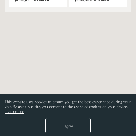
This website uses cookies to ensure you get the best experience during your
visit. By using our site, you consent to the usage of cookies on your device.
Learn more
I agree
NEED HELP
LEGAL