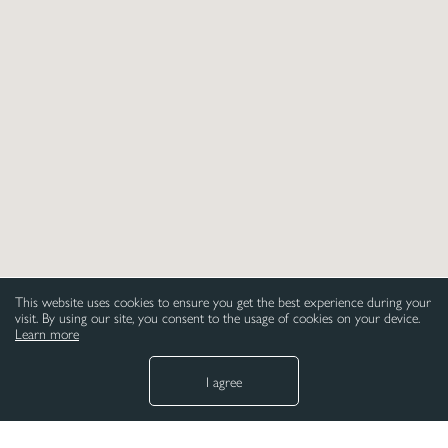
please email:
sales@art-mission.co.uk
This website uses cookies to ensure you get the best experience during your
visit. By using our site, you consent to the usage of cookies on your device.
Learn more
I agree
NEED HELP
LEGAL
Paper
Privacy Policy