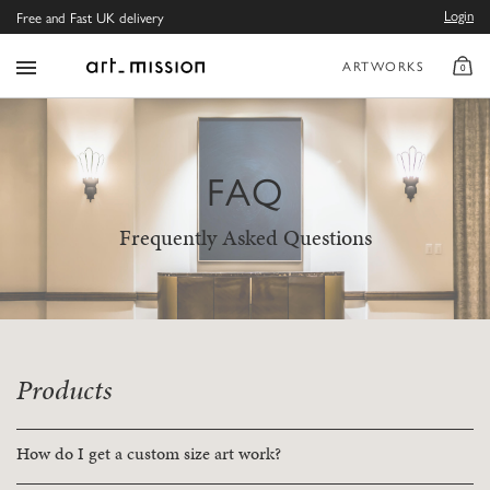
Login
Free and Fast UK delivery
ARTWORKS
0
FAQ
Frequently Asked Questions
Products
How do I get a custom size art work?