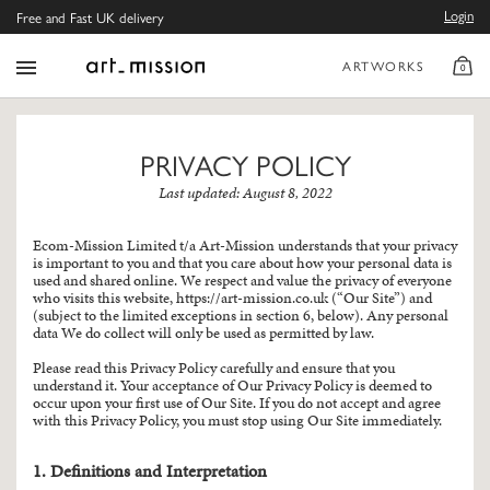
Login
Free and Fast UK delivery
ARTWORKS
0
PRIVACY POLICY
Last updated: August 8, 2022
Ecom-Mission Limited t/a Art-Mission understands that your privacy
is important to you and that you care about how your personal data is
used and shared online. We respect and value the privacy of everyone
who visits this website,
https://art-mission.co.uk
(“Our Site”) and
(subject to the limited exceptions in section 6, below). Any personal
data We do collect will only be used as permitted by law.
Please read this Privacy Policy carefully and ensure that you
understand it. Your acceptance of Our Privacy Policy is deemed to
occur upon your first use of Our Site. If you do not accept and agree
with this Privacy Policy, you must stop using Our Site immediately.
1. Definitions and Interpretation