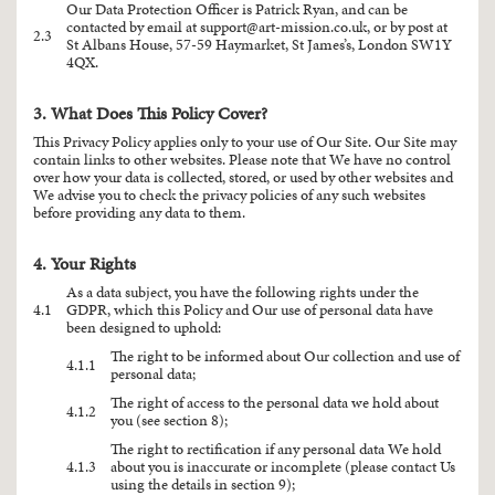
Our Data Protection Officer is Patrick Ryan, and can be
contacted by email at
support@art-mission.co.uk
, or by post at
2.3
St Albans House, 57-59 Haymarket, St James’s, London SW1Y
4QX.
3. What Does This Policy Cover?
This Privacy Policy applies only to your use of Our Site. Our Site may
contain links to other websites. Please note that We have no control
over how your data is collected, stored, or used by other websites and
We advise you to check the privacy policies of any such websites
before providing any data to them.
4. Your Rights
As a data subject, you have the following rights under the
4.1
GDPR, which this Policy and Our use of personal data have
been designed to uphold:
The right to be informed about Our collection and use of
4.1.1
personal data;
The right of access to the personal data we hold about
4.1.2
you (see section 8);
The right to rectification if any personal data We hold
4.1.3
about you is inaccurate or incomplete (please contact Us
using the details in section 9);