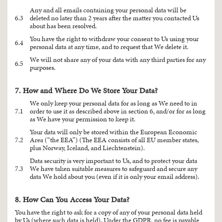
Any and all emails containing your personal data will be
6.3
deleted no later than 2 years after the matter you contacted Us
about has been resolved.
You have the right to withdraw your consent to Us using your
6.4
personal data at any time, and to request that We delete it.
We will not share any of your data with any third parties for any
6.5
purposes.
7. How and Where Do We Store Your Data?
We only keep your personal data for as long as We need to in
7.1
order to use it as described above in section 6, and/or for as long
as We have your permission to keep it.
Your data will only be stored within the European Economic
7.2
Area (“the EEA”) (The EEA consists of all EU member states,
plus Norway, Iceland, and Liechtenstein).
Data security is very important to Us, and to protect your data
7.3
We have taken suitable measures to safeguard and secure any
data We hold about you (even if it is only your email address).
8. How Can You Access Your Data?
You have the right to ask for a copy of any of your personal data held
by Us (where such data is held). Under the GDPR, no fee is payable