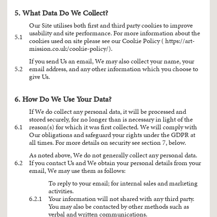
5. What Data Do We Collect?
Our Site utilises both first and third party cookies to improve
usability and site performance. For more information about the
5.1
cookies used on site please see our Cookie Policy (
https://art-
mission.co.uk/cookie-policy/
).
If you send Us an email, We may also collect your name, your
5.2
email address, and any other information which you choose to
give Us.
6. How Do We Use Your Data?
If We do collect any personal data, it will be processed and
stored securely, for no longer than is necessary in light of the
6.1
reason(s) for which it was first collected. We will comply with
Our obligations and safeguard your rights under the GDPR at
all times. For more details on security see section 7, below.
As noted above, We do not generally collect any personal data.
6.2
If you contact Us and We obtain your personal details from your
email, We may use them as follows:
To reply to your email; for internal sales and marketing
activities.
6.2.1
Your information will not shared with any third party.
You may also be contacted by other methods such as
verbal and written communications.