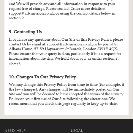
and We will provide any and all information in response to your
request free of charge. Please contact Us for more details at
support@art-mission.co.uk
, or using the contact details below in
section 9.
9. Contacting Us
If you have any questions about Our Site or this Privacy Policy, please
contact Us by email at
support@art-mission.co.uk
, or by post at St
Albans House, 57-59 Haymarket, St James’s, London SW1Y 4QX.
Please ensure that your query is clear, particularly if it is a request for
information about the data We hold about you (as under section 8,
above).
10. Changes To Our Privacy Policy
We may change this Privacy Policy from time to time (for example, if
the law changes). Any changes will be immediately posted on Our
Site and you will be deemed to have accepted the terms of the Privacy
Policy on your first use of Our Site following the alterations. We
recommend that you check this page regularly to keep up-to-date.
NEED HELP
LEGAL