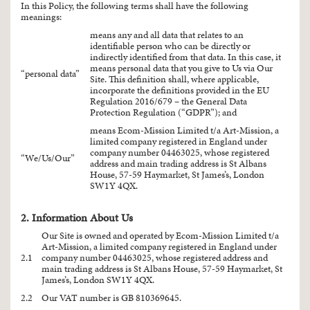
In this Policy, the following terms shall have the following
meanings:
means any and all data that relates to an
identifiable person who can be directly or
indirectly identified from that data. In this case, it
means personal data that you give to Us via Our
“personal data”
Site. This definition shall, where applicable,
incorporate the definitions provided in the EU
Regulation 2016/679 – the General Data
Protection Regulation (“GDPR”); and
means Ecom-Mission Limited t/a Art-Mission, a
limited company registered in England under
company number 04463025, whose registered
“We/Us/Our”
address and main trading address is St Albans
House, 57-59 Haymarket, St James’s, London
SW1Y 4QX.
2. Information About Us
Our Site is owned and operated by Ecom-Mission Limited t/a
Art-Mission, a limited company registered in England under
2.1
company number 04463025, whose registered address and
main trading address is St Albans House, 57-59 Haymarket, St
James’s, London SW1Y 4QX.
2.2
Our VAT number is GB 810369645.