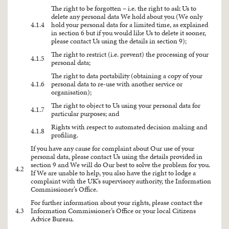
The right to be forgotten – i.e. the right to ask Us to
delete any personal data We hold about you (We only
4.1.4
hold your personal data for a limited time, as explained
in section 6 but if you would like Us to delete it sooner,
please contact Us using the details in section 9);
The right to restrict (i.e. prevent) the processing of your
4.1.5
personal data;
The right to data portability (obtaining a copy of your
4.1.6
personal data to re-use with another service or
organisation);
The right to object to Us using your personal data for
4.1.7
particular purposes; and
Rights with respect to automated decision making and
4.1.8
profiling.
If you have any cause for complaint about Our use of your
personal data, please contact Us using the details provided in
section 9 and We will do Our best to solve the problem for you.
4.2
If We are unable to help, you also have the right to lodge a
complaint with the UK’s supervisory authority, the Information
Commissioner’s Office.
For further information about your rights, please contact the
4.3
Information Commissioner’s Office or your local Citizens
Advice Bureau.