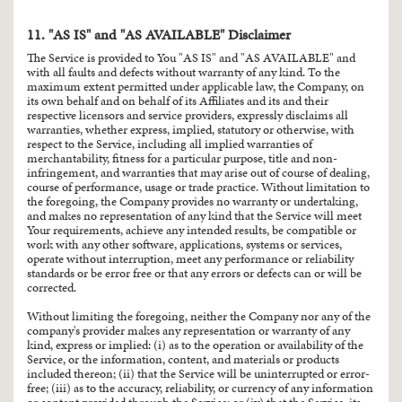
11. "AS IS" and "AS AVAILABLE" Disclaimer
The Service is provided to You "AS IS" and "AS AVAILABLE" and
with all faults and defects without warranty of any kind. To the
maximum extent permitted under applicable law, the Company, on
its own behalf and on behalf of its Affiliates and its and their
respective licensors and service providers, expressly disclaims all
warranties, whether express, implied, statutory or otherwise, with
respect to the Service, including all implied warranties of
merchantability, fitness for a particular purpose, title and non-
infringement, and warranties that may arise out of course of dealing,
course of performance, usage or trade practice. Without limitation to
the foregoing, the Company provides no warranty or undertaking,
and makes no representation of any kind that the Service will meet
Your requirements, achieve any intended results, be compatible or
work with any other software, applications, systems or services,
operate without interruption, meet any performance or reliability
standards or be error free or that any errors or defects can or will be
corrected.
Without limiting the foregoing, neither the Company nor any of the
company's provider makes any representation or warranty of any
kind, express or implied: (i) as to the operation or availability of the
Service, or the information, content, and materials or products
included thereon; (ii) that the Service will be uninterrupted or error-
free; (iii) as to the accuracy, reliability, or currency of any information