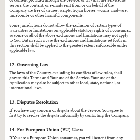
or content provided through the Service; or (iv) that the Service, its
servers, the content, or e-mails sent from or on behalf of the
Company are free of viruses, scripts, trojan horses, worms, malware,
timebombs or other harmful components.
Some jurisdictions do not allow the exclusion of certain types of
warranties or limitations on applicable statutory rights of a consumer,
so some or all of the above exclusions and limitations may not apply
to You. But in such a case the exclusions and limitations set forth in
this section shall be applied to the greatest extent enforceable under
applicable law.
12. Governing Law
The laws of the Country, excluding its conflicts of law rules, shall
govern this Terms and Your use of the Service. Your use of the
Application may also be subject to other local, state, national, or
international laws.
13. Disputes Resolution
If You have any concern or dispute about the Service, You agree to
first try to resolve the dispute informally by contacting the Company.
14. For European Union (EU) Users
If You are a European Union consumer, you will benefit from any