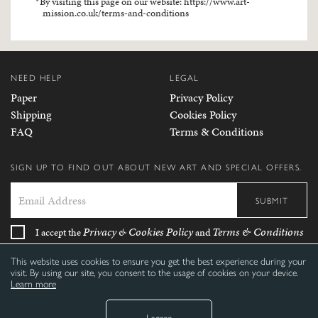
By visiting this page on our website:
https://www.art-
mission.co.uk/terms-and-conditions
NEED HELP
LEGAL
Paper
Privacy Policy
Shipping
Cookies Policy
FAQ
Terms & Conditions
SIGN UP TO FIND OUT ABOUT NEW ART AND SPECIAL OFFERS.
SUBMIT
Privacy
Cookies Policy
Terms & Conditions
I accept the
&
and
This website uses cookies to ensure you get the best experience during your
FOLLOW US
visit. By using our site, you consent to the usage of cookies on your device.
Learn more
I agree
©
2026 Ecom-Mission Limited