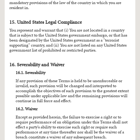
mandatory provisions of the law of the country in which you are
resident in.
15. United States Legal Compliance
You represent and warrant that (i) You are not located in a country
that is subject to the United States government embargo, or that has
been designated by the United States government as a "terrorist
supporting" country, and (ii) You are not listed on any United States
government list of prohibited or restricted parties.
16. Severability and Waiver
16.1. Severability
If any provision of these Terms is held to be unenforceable or
invalid, such provision will be changed and interpreted to
accomplish the objectives of such provision to the greatest extent
possible under applicable law and the remaining provisions will
continue in full force and effect.
16.2. Waiver
Except as provided herein, the failure to exercise a right or to
require performance of an obligation under this Terms shall not
effect a party's ability to exercise such right or require such
performance at any time thereafter nor shall be the waiver of a
breach constitute a waiver of any subsequent breach.