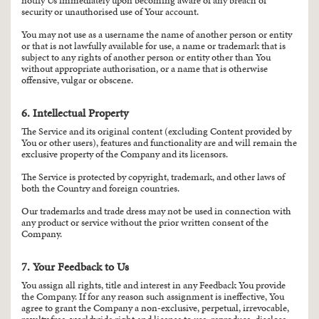
notify Us immediately upon becoming aware of any breach of
security or unauthorised use of Your account.
You may not use as a username the name of another person or entity
or that is not lawfully available for use, a name or trademark that is
subject to any rights of another person or entity other than You
without appropriate authorisation, or a name that is otherwise
offensive, vulgar or obscene.
6. Intellectual Property
The Service and its original content (excluding Content provided by
You or other users), features and functionality are and will remain the
exclusive property of the Company and its licensors.
The Service is protected by copyright, trademark, and other laws of
both the Country and foreign countries.
Our trademarks and trade dress may not be used in connection with
any product or service without the prior written consent of the
Company.
7. Your Feedback to Us
You assign all rights, title and interest in any Feedback You provide
the Company. If for any reason such assignment is ineffective, You
agree to grant the Company a non-exclusive, perpetual, irrevocable,