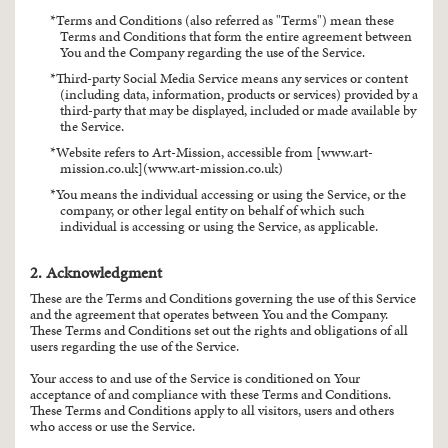
Terms and Conditions (also referred as "Terms") mean these
Terms and Conditions that form the entire agreement between
You and the Company regarding the use of the Service.
Third-party Social Media Service means any services or content
(including data, information, products or services) provided by a
third-party that may be displayed, included or made available by
the Service.
Website refers to Art-Mission, accessible from [www.art-
mission.co.uk](www.art-mission.co.uk)
You means the individual accessing or using the Service, or the
company, or other legal entity on behalf of which such
individual is accessing or using the Service, as applicable.
2. Acknowledgment
These are the Terms and Conditions governing the use of this Service
and the agreement that operates between You and the Company.
These Terms and Conditions set out the rights and obligations of all
users regarding the use of the Service.
Your access to and use of the Service is conditioned on Your
acceptance of and compliance with these Terms and Conditions.
These Terms and Conditions apply to all visitors, users and others
who access or use the Service.