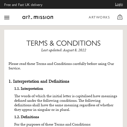
Login
Free and Fast UK delivery
ARTWORKS
0
TERMS & CONDITIONS
Last updated: August 8, 2022
Please read these Terms and Conditions carefully before using Our
Service.
1. Interpretation and Definitions
1.1. Interpretation
The words of which the initial letter is capitalised have meanings
defined under the following conditions. The following
definitions shall have the same meaning regardless of whether
they appear in singular or in plural.
1.2. Definitions
For the purposes of these Terms and Conditions: