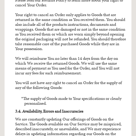
Please read our Returns Policy to learn more about your right to
cancel Your Order.
Your right to cancel an Order only applies to Goods that are
returned in the same condition as You received them. You should
also include all of the products instructions, documents and
wrappings. Goods that are damaged or not in the same condition
as You received them or which are worn simply beyond opening
the original packaging will not be refunded. You should therefore
take reasonable care of the purchased Goods while they are in
Your possession.
We will reimburse You no later than 14 days from the day on
which We receive the returned Goods. We will use the same
means of payment as You used for the Order, and You will not
incur any fees for such reimbursement.
You will not have any right to cancel an Order for the supply of
any of the following Goods:
The supply of Goods made to Your specifications or clearly
personalised.
3.4. Availability, Errors and Inaccuracies
We are constantly updating Our offerings of Goods on the
Service. The Goods available on Our Service may be mispriced,
described inaccurately, or unavailable, and We may experience
delays in updating information regarding our Goods on the