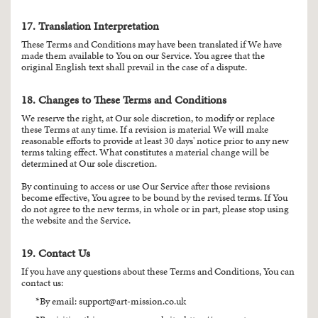
17. Translation Interpretation
These Terms and Conditions may have been translated if We have
made them available to You on our Service. You agree that the
original English text shall prevail in the case of a dispute.
18. Changes to These Terms and Conditions
We reserve the right, at Our sole discretion, to modify or replace
these Terms at any time. If a revision is material We will make
reasonable efforts to provide at least 30 days' notice prior to any new
terms taking effect. What constitutes a material change will be
determined at Our sole discretion.
By continuing to access or use Our Service after those revisions
become effective, You agree to be bound by the revised terms. If You
do not agree to the new terms, in whole or in part, please stop using
the website and the Service.
19. Contact Us
If you have any questions about these Terms and Conditions, You can
contact us:
By email:
support@art-mission.co.uk