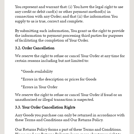
You represent and warrant that: (i) You have the legal right to use
any credit or debit card(s) or other payment method(s) in
connection with any Order; and that (ii) the information You
supply to us is true, correct and complete.
By submitting such information, You grant us the right to provide
the information to payment processing third parties for purposes
of facilitating the completion of Your Order.
3.2. Order Cancellation
We reserve the right to refuse or cancel Your Order at any time for
certain reasons including but not limited to:
Goods availability
Errors in the description or prices for Goods
Errors in Your Order
We reserve the right to refuse or cancel Your Order if fraud or an
unauthorised or illegal transaction is suspected.
3.3. Your Order Cancellation Rights
Any Goods you purchase can only be returned in accordance with
these Terms and Conditions and Our Returns Policy.
Our Returns Policy forms a part of these Terms and Conditions.