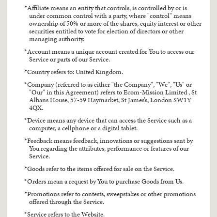
Affiliate means an entity that controls, is controlled by or is
under common control with a party, where "control" means
ownership of 50% or more of the shares, equity interest or other
securities entitled to vote for election of directors or other
managing authority.
Account means a unique account created for You to access our
Service or parts of our Service.
Country refers to: United Kingdom.
Company (referred to as either "the Company", "We", "Us" or
"Our" in this Agreement) refers to Ecom-Mission Limited , St
Albans House, 57-59 Haymarket, St James’s, London SW1Y
4QX.
Device means any device that can access the Service such as a
computer, a cellphone or a digital tablet.
Feedback means feedback, innovations or suggestions sent by
You regarding the attributes, performance or features of our
Service.
Goods refer to the items offered for sale on the Service.
Orders mean a request by You to purchase Goods from Us.
Promotions refer to contests, sweepstakes or other promotions
offered through the Service.
Service refers to the Website.