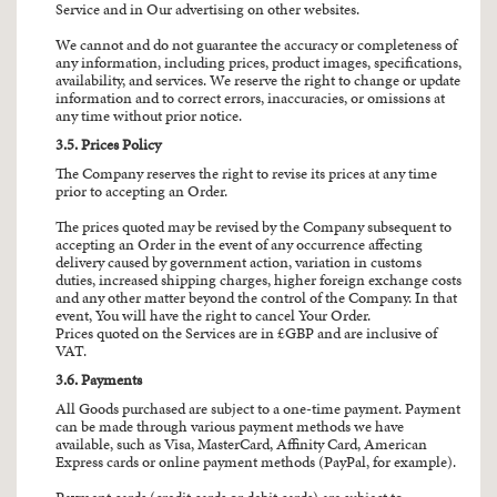
Service and in Our advertising on other websites.
We cannot and do not guarantee the accuracy or completeness of
any information, including prices, product images, specifications,
availability, and services. We reserve the right to change or update
information and to correct errors, inaccuracies, or omissions at
any time without prior notice.
3.5. Prices Policy
The Company reserves the right to revise its prices at any time
prior to accepting an Order.
The prices quoted may be revised by the Company subsequent to
accepting an Order in the event of any occurrence affecting
delivery caused by government action, variation in customs
duties, increased shipping charges, higher foreign exchange costs
and any other matter beyond the control of the Company. In that
event, You will have the right to cancel Your Order.
Prices quoted on the Services are in £GBP and are inclusive of
VAT.
3.6. Payments
All Goods purchased are subject to a one-time payment. Payment
can be made through various payment methods we have
available, such as Visa, MasterCard, Affinity Card, American
Express cards or online payment methods (PayPal, for example).