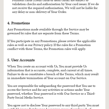
Payment cards (credit cards or debit cards) are subject to
validation checks and authorisation by Your card issuer. If we do
not receive the required authorisation, We will not be liable for
any delay or non-delivery of Your Order.
4. Promotions
Any Promotions made available through the Service may be
governed by rules that are separate from these Terms.
If You participate in any Promotions, please review the applicable
rules as well as our Privacy policy. If the rules for a Promotion
conflict with these Terms, the Promotion rules will apply.
5. User Accounts
When You create an account with Us, You must provide Us
information that is accurate, complete, and current at all times.
Failure to do so constitutes a breach of the Terms, which may result
in immediate termination of Your account on Our Service.
You are responsible for safeguarding the password that You use to
access the Service and for any activities or actions under Your
password, whether Your password is with Our Service or a Third-
Party Social Media Service.
You agree not to disclose Your password to any third party. You must