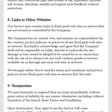
royalty free, worldwide right and license to use, reproduce, disclose,
sub-license, distribute, modify and exploit such Feedback without
restriction.
8. Links to Other Websites
Our Service may contain links to third-party web sites or services that
are not owned or controlled by the Company.
The Company has no control over, and assumes no responsibility for,
the content, privacy policies, or practices of any third party web sites
or services. You further acknowledge and agree that the Company
shall not be responsible or liable, directly or indirectly, for any
damage or loss caused or alleged to be caused by or in connection
with the use of or reliance on any such content, goods or services
available on or through any such web sites or services.
We strongly advise You to read the terms and conditions and privacy
policies of any third-party web sites or services that You visit.
9. Termination
We may terminate or suspend Your Account immediately, without
prior notice or liability, for any reason whatsoever, including without
limitation if You breach these Terms and Conditions.
Upon termination, Your right to use the Service will cease