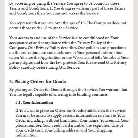
By accessing or using the Service You agree to be bound by these
Terms and Conditions. If You disagree with any part of these Terms
and Conditions then You may not access the Service.
You represent that you are over the age of 18. The Company does not
permit those under 18 to use the Service.
Your access to and use of the Service is also conditioned on Your
acceptance of and compliance with the Privacy Policy of the
Company. Our Privacy Policy describes Our policies and procedures
on the collection, use and disclosure of Your personal information
when You use the Application or the Website and tells You about Your
privacy rights and how the law protects You. Please read Our Privacy
Policy carefully before using Our Service.
3. Placing Orders for Goods
By placing an Order for Goods through the Service, You warrant that
You are legally capable of entering into binding contracts.
3.1. Your Information
If You wish to place an Order for Goods available on the Service,
You may be asked to supply certain information relevant to Your
Order including, without limitation, Your name, Your email, Your
phone number, Your credit card number, the expiration date of
Your credit card, Your billing address, and Your shipping
information.