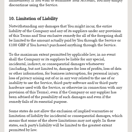
immediately. If You wish to terminate Your Account, You may simply
discontinue using the Service.
10. Limitation of Liability
Notwithstanding any damages that You might incur, the entire
liability of the Company and any of its suppliers under any provision
of this Terms and Your exclusive remedy for all of the foregoing shall
be limited to the amount actually paid by You through the Service or
£100 GBP if You haven't purchased anything through the Service.
To the maximum extent permitted by applicable law, in no event
shall the Company or its suppliers be liable for any special,
incidental, indirect, or consequential damages whatsoever
(including, but not limited to, damages for loss of profits, loss of data
or other information, for business interruption, for personal injury,
loss of privacy arising out of or in any way related to the use of or
inability to use the Service, third-party software and/or third-party
hardware used with the Service, or otherwise in connection with any
provision of this Terms), even if the Company or any supplier has
been advised of the possibility of such damages and even if the
remedy fails of its essential purpose.
Some states do not allow the exclusion of implied warranties or
limitation of liability for incidental or consequential damages, which
means that some of the above limitations may not apply. In these
states, each party's liability will be limited to the greatest extent
permitted by law.