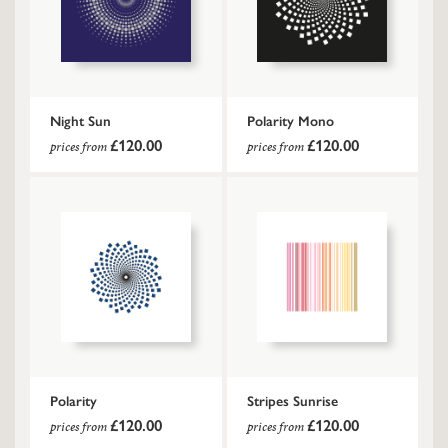
Night Sun
Polarity Mono
£120.00
£120.00
prices from
prices from
Polarity
Stripes Sunrise
£120.00
£120.00
prices from
prices from