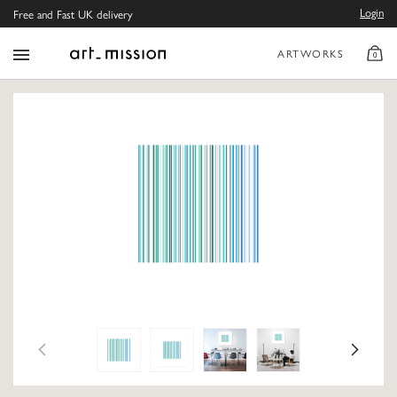
Login
Free and Fast UK delivery
ARTWORKS
0