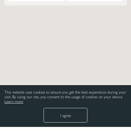
This website uses cookies to ensure you get the best experience during your
visit. By using our site, you consent to the usage of cookies on your device.
Learn more
I agree
NEED HELP
LEGAL
Paper
Privacy Policy