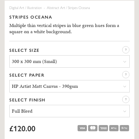
Digital Art
/
Illustration
-
Abstract Art
/ Stripes Oceana
STRIPES OCEANA
Multiple thin vertical stripes in blue green hues form a
square on a white background.
SELECT SIZE
300 x 300 mm (Small)
SELECT PAPER
HP Artist Matt Canvas - 390gsm
SELECT FINISH
Full Bleed
£120.00