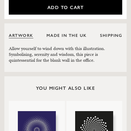
ADD TO CART
ARTWORK
MADE IN THE UK
SHIPPING
Allow yourself to wind down with this illustration.
Symbolising, serenity and wisdom, this piece is
quintessential for the blank wall in the office.
YOU MIGHT ALSO LIKE