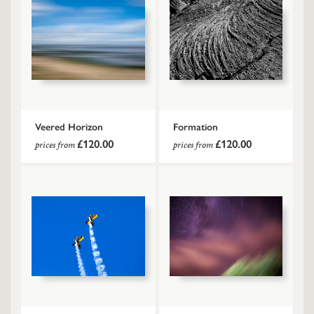
Veered Horizon
Formation
£120.00
£120.00
prices from
prices from