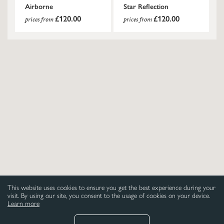
Airborne
Star Reflection
£120.00
£120.00
prices from
prices from
This website uses cookies to ensure you get the best experience during your
visit. By using our site, you consent to the usage of cookies on your device.
Learn more