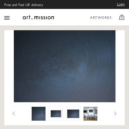
Login
Free and Fast UK delivery
ARTWORKS
0