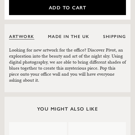
ADD TO CART
ARTWORK
MADE IN THE UK
SHIPPING
Looking for new artwork for the office? Discover Pivot, an
exploration into the beauty and art of the night sky. Using
digital photography, we are able to bring different shades of
blues together to create this mysterious piece. Pop this
piece onto your office wall and you will have everyone
asking about it.
YOU MIGHT ALSO LIKE