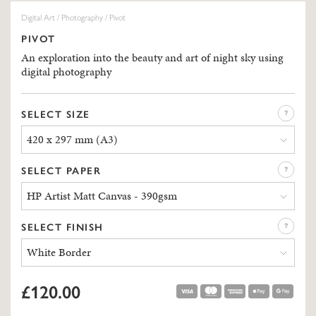
Digital Art
/
Photography
/ Pivot
PIVOT
An exploration into the beauty and art of night sky using
digital photography
SELECT SIZE
420 x 297 mm (A3)
SELECT PAPER
HP Artist Matt Canvas - 390gsm
SELECT FINISH
White Border
£120.00