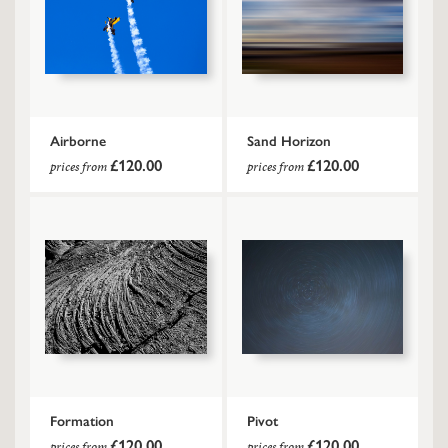
Airborne
Sand Horizon
£120.00
£120.00
prices from
prices from
Formation
Pivot
£120.00
£120.00
prices from
prices from