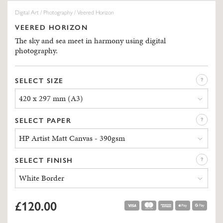
Digital Art
/
Photography
/ Veered Horizon
VEERED HORIZON
The sky and sea meet in harmony using digital
photography.
SELECT SIZE
420 x 297 mm (A3)
SELECT PAPER
HP Artist Matt Canvas - 390gsm
SELECT FINISH
White Border
£120.00