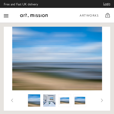
Login
Free and Fast UK delivery
ARTWORKS
0