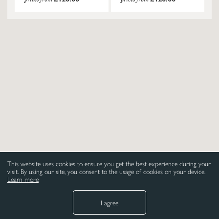
This website uses cookies to ensure you get the best experience during your
visit. By using our site, you consent to the usage of cookies on your device.
Learn more
I agree
NEED HELP
LEGAL