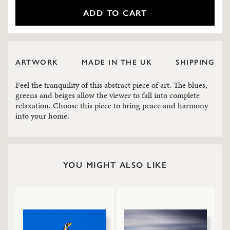
ADD TO CART
ARTWORK
MADE IN THE UK
SHIPPING
Feel the tranquility of this abstract piece of art. The blues,
greens and beiges allow the viewer to fall into complete
relaxation. Choose this piece to bring peace and harmony
into your home.
YOU MIGHT ALSO LIKE