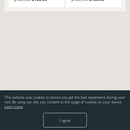
This website uses cookies to ensure you get the best experience during your
visit. By using our site, you consent to the usage of cookies on your device.
Learn more
I agree
NEED HELP
LEGAL