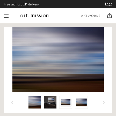
Login
Free and Fast UK delivery
ARTWORKS
0