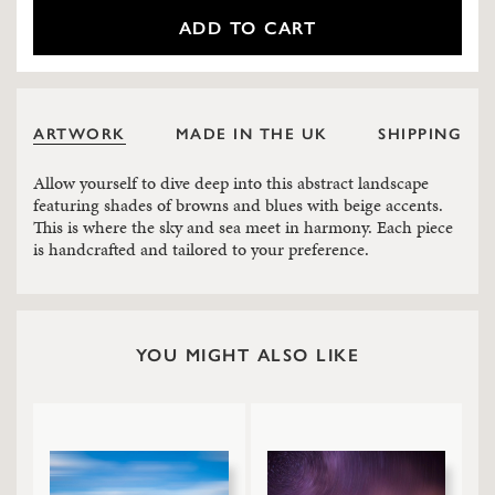
ADD TO CART
ARTWORK
MADE IN THE UK
SHIPPING
Allow yourself to dive deep into this abstract landscape
featuring shades of browns and blues with beige accents.
This is where the sky and sea meet in harmony. Each piece
is handcrafted and tailored to your preference.
YOU MIGHT ALSO LIKE