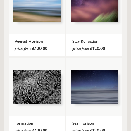
Veered Horizon
Star Reflection
£120.00
£120.00
prices from
prices from
Formation
Sea Horizon
£120.00
£120.00
prices from
prices from