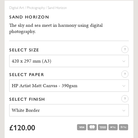
Digital Art
/
Photography
/ Sand Horizon
SAND HORIZON
The sky and sea meet in harmony using digital
photography.
SELECT SIZE
420 x 297 mm (A3)
SELECT PAPER
HP Artist Matt Canvas - 390gsm
SELECT FINISH
White Border
£120.00